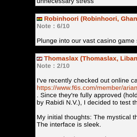
unnecessary stress
Robinhoori (Robinhoori, Ghan
Note : 6/10
Plunge into our vast casino game
Thomaslax (Thomaslax, Liban
Note : 2/10
I've recently checked out online c
https://www.f6s.com/member/aria
. Since they're fully approved (h
by Rabidi N.V.), I decided to test t
My initial thoughts: The mystical t
The interface is sleek.