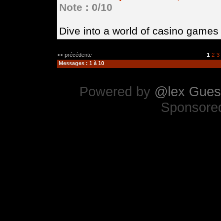
Note : 0/10
Dive into a world of casino game
<< précédente
1
-
2
-
3
Messages :
1
à
10
Powered by
@lex Gues
Sponsore