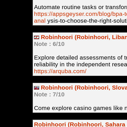
Automate routine tasks or transfo
https://appsgeyser.com/blog/bpa-
anal
ysis-to-choose-the-right-solut
Robinhoori (Robinhoori, Liba
Note : 6/10
Explore detailed assessments of tr
reliability in the independent res
https://arquba.com/
Robinhoori (Robinhoori, Slov
Note : 7/10
Come explore casino games like 
Robinhoori (Robinhoori, Sahara 