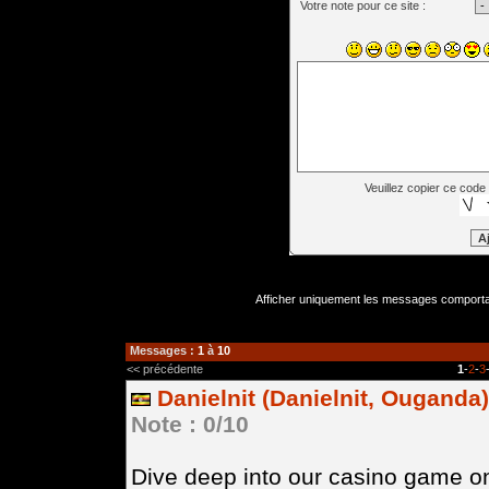
Votre note pour ce site :
Veuillez copier ce code 
Afficher uniquement les messages comportan
Messages :
1
à
10
<< précédente
1
-
2
-
3
Danielnit (Danielnit, Ouganda)
Note : 0/10
Dive deep into our casino game o