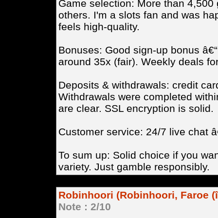
Game selection: More than 4,500 
others. I'm a slots fan and was hap
feels high-quality.
Bonuses: Good sign-up bonus â€“ 
around 35x (fair). Weekly deals fo
Deposits & withdrawals: credit card
Withdrawals were completed within 
are clear. SSL encryption is solid.
Customer service: 24/7 live chat 
To sum up: Solid choice if you wan
variety. Just gamble responsibly.
Robinhoori (Robinhoori, Faroe (î
Note : 2/10