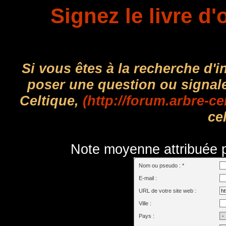
Signez le livre d'
Si vous êtes à la recherche d'
poser une question ou signal
Celtique,
(http://forum.arbre-ce
cel
Note moyenne attribuée pa
Nom ou pseudo : *
E-mail :
URL de votre site web :
Ville :
Pays :