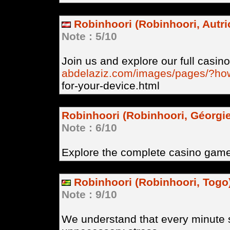
Robinhoori (Robinhoori, Autri
Note : 5/10
Join us and explore our full casin
abdelaziz.com/images/pages/?how-
for-your-device.html
Robinhoori (Robinhoori, Géorgi
Note : 6/10
Explore the complete casino game
Robinhoori (Robinhoori, Togo
Note : 9/10
We understand that every minute sp