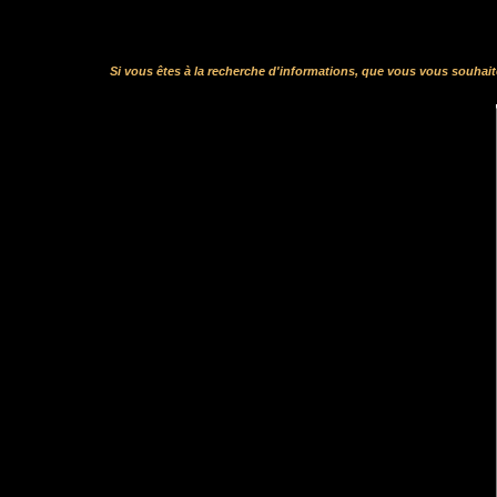
Si vous êtes à la recherche d'informations, que vous vous souhai