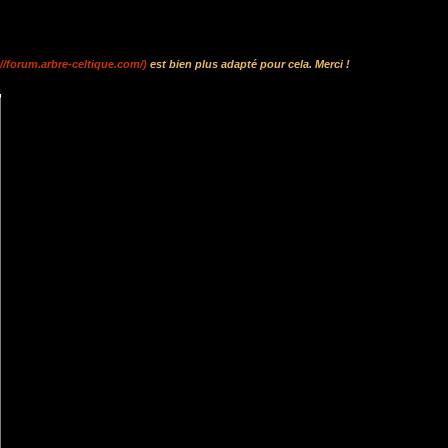
://forum.arbre-celtique.com/)
est bien plus adapté pour cela. Merci !