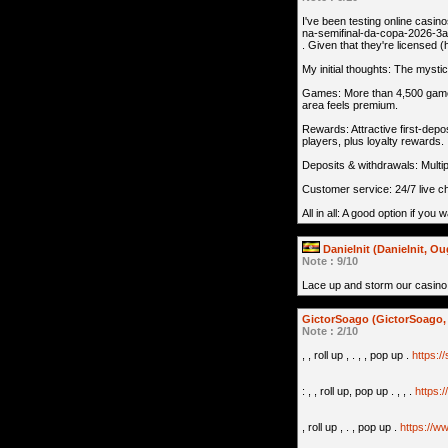
I've been testing online casin
na-semifinal-da-copa-2026-3
. Given that they're licensed (
My initial thoughts: The mysti
Games: More than 4,500 games 
area feels premium.
Rewards: Attractive first-dep
players, plus loyalty rewards.
Deposits & withdrawals: Multipl
Customer service: 24/7 live c
All in all: A good option if you 
Danielnit (Danielnit, O
Note : 9/10
Lace up and storm our casino
GictorSoago (GictorSoago, 
Note : 2/10
, , roll up , . , , pop up .
https:/
: , , roll up, pop up . , , .
https:
, roll up , . , pop up .
https://