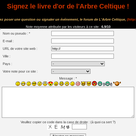
Signez le livre d'or de l'Arbre Celtique !
tez poser une question ou signaler un événement, le forum de L'Arbre Celtique,
(http
Note moyenne attribuée par les visiteurs à ce site :
6.9/10
Nom ou pseudo : *
E-mail :
URL de votre site web :
Ville :
Pays :
Votre note pour ce site :
Message : *
Veuillez copier ce code dans la case de droite : (
à quoi ca sert ?
)