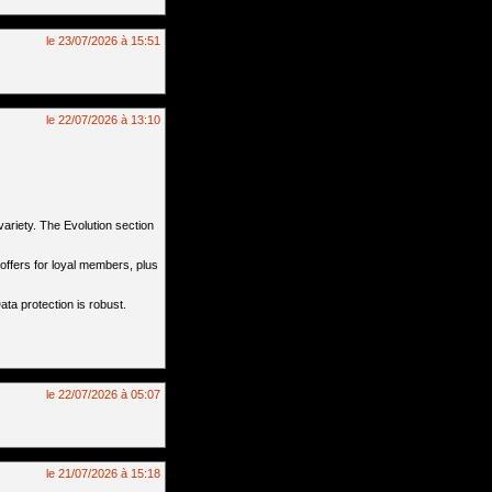
le 23/07/2026 à 15:51
le 22/07/2026 à 13:10
ariety. The Evolution section
offers for loyal members, plus
ta protection is robust.
le 22/07/2026 à 05:07
le 21/07/2026 à 15:18