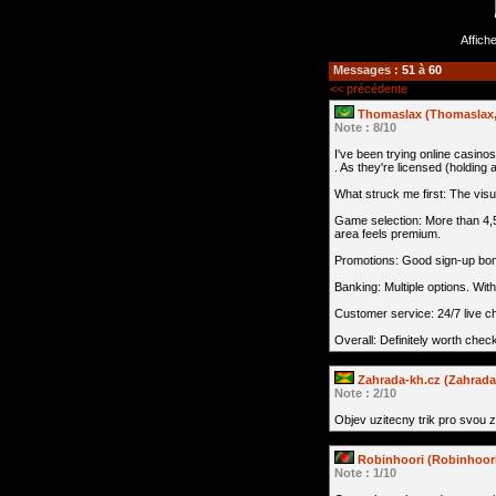
Affich
Messages :
51
à
60
<< précédente
Thomaslax (Thomaslax, 
Note : 8/10
I've been trying online casinos
. As they're licensed (holding
What struck me first: The visua
Game selection: More than 4,5
area feels premium.
Promotions: Good sign-up bonu
Banking: Multiple options. Wi
Customer service: 24/7 live ch
Overall: Definitely worth check
Zahrada-kh.cz (Zahrada
Note : 2/10
Objev uzitecny trik pro svou 
Robinhoori (Robinhoori
Note : 1/10