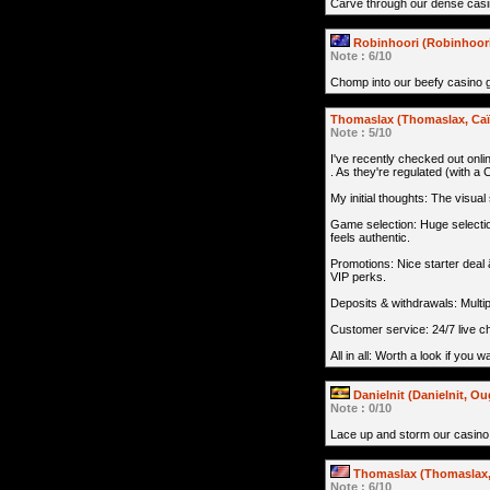
Carve through our dense cas
Robinhoori (Robinhoori,
Note : 6/10
Chomp into our beefy casino g
Thomaslax (Thomaslax, Caï
Note : 5/10
I've recently checked out onli
. As they're regulated (with a
My initial thoughts: The visual
Game selection: Huge selectio
feels authentic.
Promotions: Nice starter deal 
VIP perks.
Deposits & withdrawals: Multip
Customer service: 24/7 live ch
All in all: Worth a look if you
Danielnit (Danielnit, O
Note : 0/10
Lace up and storm our casino
Thomaslax (Thomaslax, 
Note : 6/10