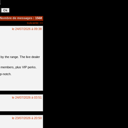
Nombre de messages :
1568
suivante >>
le 24/07/2026 à 09:38
by the range. The live dealer
l members, plus VIP perks.
op-notch.
le 24/07/2026 à 03:51
le 23/07/2026 à 20:50