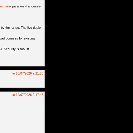
ia-para
- parar-os-franceses-
by the range. The live dealer
oad bonuses for existing
r. Security is robust.
le 18/07/2026 à 21:25
le 12/07/2026 à 17:45