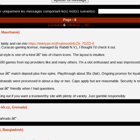
er uniquement les messages comportant le(s) mot(s) suivant(s) :
Page :
6
1
-
2
-
3
-
4
-
5
-
6
-
7
-
8
-
9
-
10
...
157
Mauritanie)
 lately and ran into
https://teletype.in/@natwood/dzZb_7DZD-0
 a Curacao gaming license, managed by Rabidi N.V.), I thought I'd check it out.
l style is one-of-a-kind â€“ lots of charm icons. The layout is intuitive.
00 games from top providers like and many others. I'm a slot enthusiast and was impressed 
s â€“ match deposit plus free spins. Playthrough about 35x (fair). Ongoing promos for loya
thdrawals were processed in about a day or two. Caps apply but are reasonable. Security is t
at â€“ friendly when I had questions.
ing out if you want a trustworthy site with plenty of variety. Just gamble responsibly.
-kh.cz, Grenade)
zahradu â€” .
, Bangladesh)