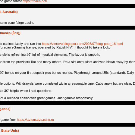
ino game forest
https://fnaca.net/
 Australie)
ame plate fairgo casino
manes (îles))
ne casinos lately and ran into
https://vinrevu.blogspot.com/2026/07/blog-post_16.html
 Curacao eGaming license, operated by Rabidi N.V.), I thought I'd take a look.
 style is refreshing â€“ full of mystical elements. The layout is smooth.
n from top providers like and many others. I'm a slot enthusiast and was blown away by the v
â€“ bonus on your first deposit plus bonus rounds. Playthrough around 35x (standard). Daily 
le options. Withdrawals were completed within a reasonable time. Caps apply but are clear. Da
at â€“ helpful when I had questions.
 want a licensed casino with great games. Just gamble responsibly.
uganda)
 game floor
https://avtomatycasino.ru
Etats-Unis)