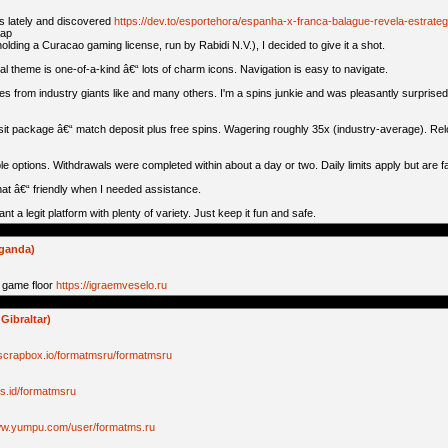
os lately and discovered
https://dev.to/esportehora/espanha-x-franca-balague-revela-estrateg
aap
holding a Curacao gaming license, run by Rabidi N.V.), I decided to give it a shot.
cal theme is one-of-a-kind â€“ lots of charm icons. Navigation is easy to navigate.
from industry giants like and many others. I'm a spins junkie and was pleasantly surprised 
osit package â€“ match deposit plus free spins. Wagering roughly 35x (industry-average). Rel
e options. Withdrawals were completed within about a day or two. Daily limits apply but are fai
hat â€“ friendly when I needed assistance.
want a legit platform with plenty of variety. Just keep it fun and safe.
uganda)
 game floor
https://igraemveselo.ru
Gibraltar)
/scrapbox.io/formatmsru/formatmsru
//s.id/formatmsru
www.yumpu.com/user/formatms.ru